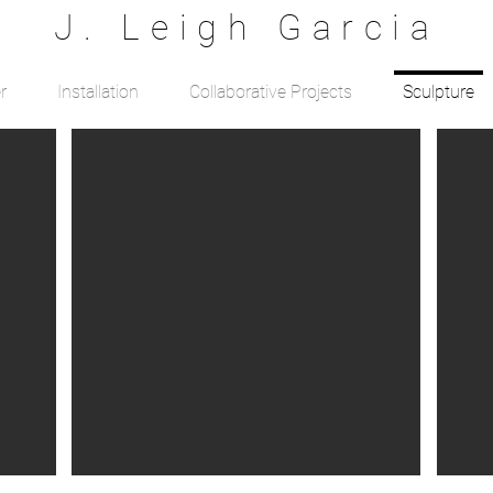
J. Leigh Garcia
r
Installation
Collaborative Projects
Sculpture