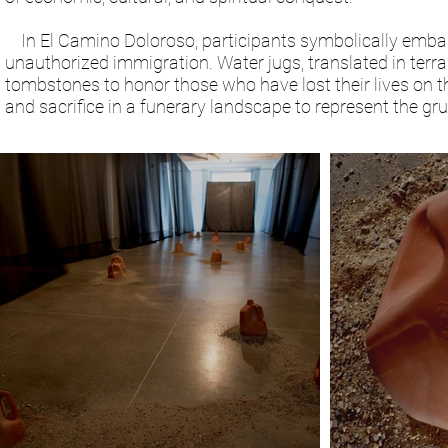
In El Camino Doloroso, participants symbolically embark
unauthorized immigration. Water jugs, translated in terra
tombstones to honor those who have lost their lives on t
and sacrifice in a funerary landscape to represent the gr