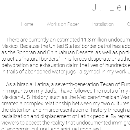
J. Le
Home
Works on Paper
Installation
C
There are currently an estimated 11.3 million undocumen
Mexico. Because the United States’ border patrol has ado
as the Sonoran and Chihuahuan Deserts, as well as portio
to act as “natural borders.” This forces desperate unaut
dehydration and exhaustion claim the lives of hundreds 
in trails of abandoned water jugs - a symbol in my work
As a biracial Latina, a seventh-generation Texan of E
immigrants on my dad’s, I have followed the roots of my 
Mexican-U.S. history, such as the Mexican-American War
created a complex relationship between my two cultures: T
the distortion and misrepresentation of history through a
racialization and displacement of Latinx people. By repre
viewers to accept the reality that undocumented immigrat
of economic, cultural, and spiritual conquest.