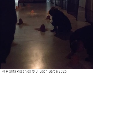
All Rights Reserved © J. Leigh Garcia 2026