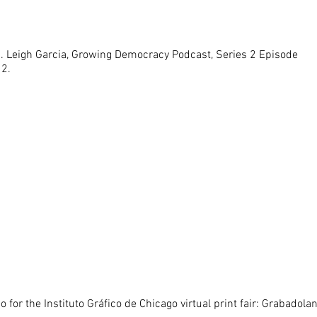
J. Leigh Garcia, Growing Democracy Podcast, Series 2 Episode
12.
o for the Instituto Gráfico de Chicago virtual print fair: Grabadola