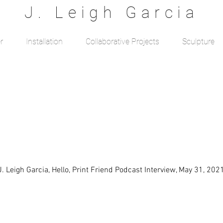
J. Leigh Garcia
r
Installation
Collaborative Projects
Sculpture
J. Leigh Garcia, Hello, Print Friend Podcast Interview, May 31, 202