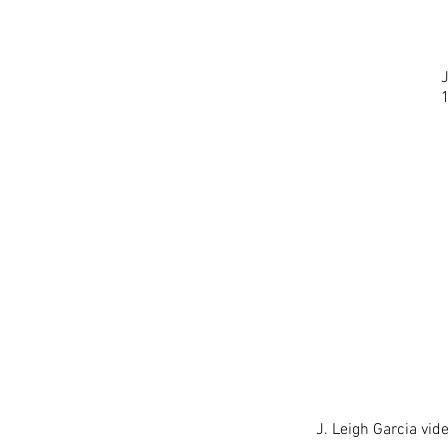
J. Leigh Garcia vide