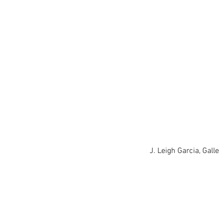
J. Leigh Garcia, Gal