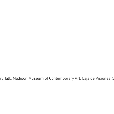
lery Talk, Madison Museum of Contemporary Art, Caja de Visiones