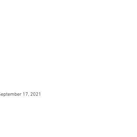
, September 17, 2021