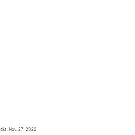
ndia, Nov. 27, 2020